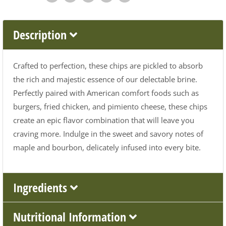
Description
Crafted to perfection, these chips are pickled to absorb
the rich and majestic essence of our delectable brine.
Perfectly paired with American comfort foods such as
burgers, fried chicken, and pimiento cheese, these chips
create an epic flavor combination that will leave you
craving more. Indulge in the sweet and savory notes of
maple and bourbon, delicately infused into every bite.
Ingredients
Nutritional Information