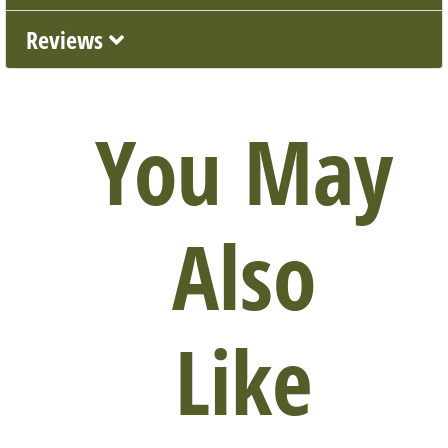
Reviews
You May
Also
Like