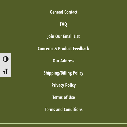
General Contact
FAQ
Join Our Email List
Concerns & Product Feedback
Toggle High Contrast
Our Address
Toggle Font size
Shipping/Billing Policy
Privacy Policy
Terms of Use
Terms and Conditions