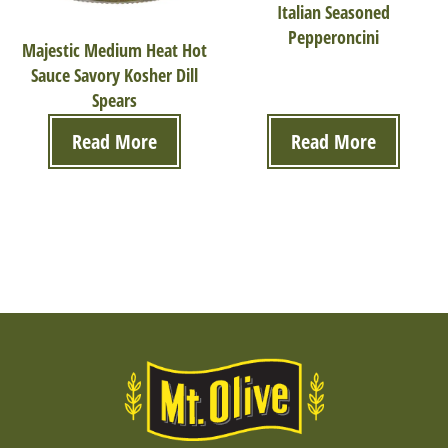
Italian Seasoned
Pepperoncini
Majestic Medium Heat Hot
Sauce Savory Kosher Dill
Spears
Read More
Read More