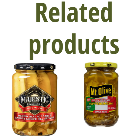
Related
products