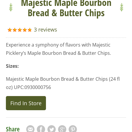
Majestic Maple Bourbon
Bread & Butter Chips
3 reviews
Experience a symphony of flavors with Majestic
Picklery’s Maple Bourbon Bread & Butter Chips.
Sizes:
Majestic Maple Bourbon Bread & Butter Chips (24 fl
oz) UPC:0930000756
Find In Store
Share
Email
Facebook
Twitter
Google Plus
Pinterest