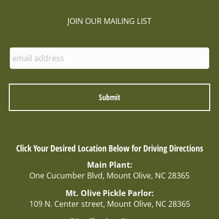
JOIN OUR MAILING LIST
E
n
t
e
r
E
m
a
i
l
Click Your Desired Location Below for Driving Directions
:
Main Plant:
One Cucumber Blvd, Mount Olive, NC 28365
Mt. Olive Pickle Parlor:
109 N. Center street, Mount Olive, NC 28365