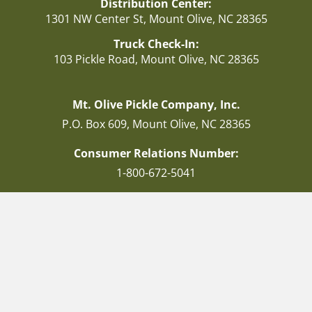
Distribution Center:
1301 NW Center St, Mount Olive, NC 28365
Truck Check-In:
103 Pickle Road, Mount Olive, NC 28365
Mt. Olive Pickle Company, Inc.
P.O. Box 609, Mount Olive, NC 28365
Consumer Relations Number:
1-800-672-5041
Facebook
Instagram
Twitter
© 2026 Mt Olive Pickles. All Rights Reserved. | Website development and
SEO by
Get YOU Found Digital Marketing