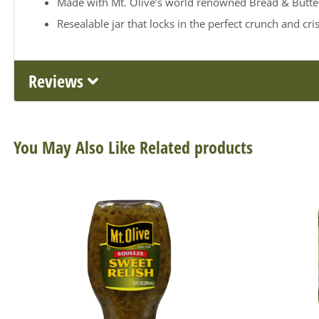
Made with Mt. Olive’s world renowned Bread & Butter 
Resealable jar that locks in the perfect crunch and cris
Reviews
You May Also Like Related products