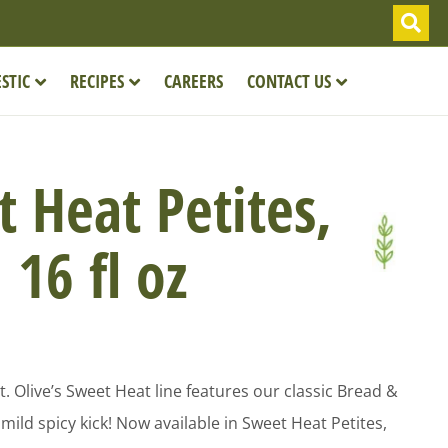
STIC
RECIPES
CAREERS
CONTACT US
 Heat Petites,
16 fl oz
! Mt. Olive’s Sweet Heat line features our classic Bread &
mild spicy kick! Now available in Sweet Heat Petites,