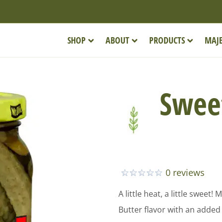
SHOP
ABOUT
PRODUCTS
MAJE
Sweet
0 reviews
A little heat, a little sweet
Butter flavor with an added 