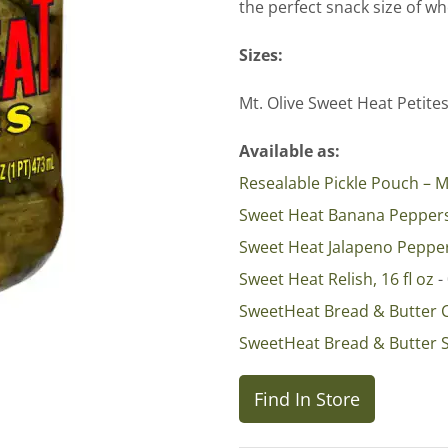
the perfect snack size of w
Sizes:
Mt. Olive Sweet Heat Petite
Available as:
Resealable Pickle Pouch – M
Sweet Heat Banana Pepper
Sweet Heat Jalapeno Peppe
Sweet Heat Relish, 16 fl oz
-
SweetHeat Bread & Butter 
SweetHeat Bread & Butter 
Find In Store