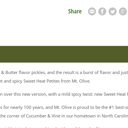
Share
Email
Facebook
Twitter
Goog
& Butter flavor pickles, and the result is a burst of flavor and ju
t and spicy Sweet Heat Petites from Mt. Olive.
on over this new version, with a mild spicy twist: new Sweet Heat P
s for nearly 100 years, and Mt. Olive is proud to be the #1 best-s
 the corner of Cucumber & Vine in our hometown in North Carolin