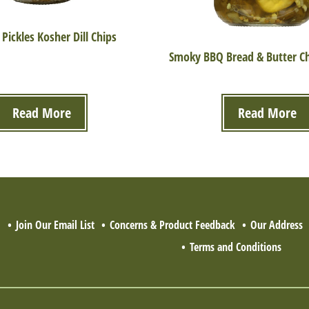
 Pickles Kosher Dill Chips
Smoky BBQ Bread & Butter Chi
Read More
Read More
Q
Join Our Email List
Concerns & Product Feedback
Our Address
Terms and Conditions