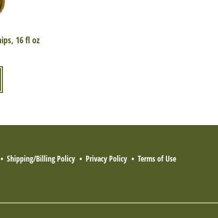
ps, 16 fl oz
Shipping/Billing Policy
Privacy Policy
Terms of Use