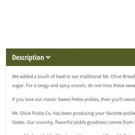
Description
We added a touch of heat to our traditional Mt. Olive Bread 
sugar. For a tangy and spicy crunch, do not miss these swee
If you love our classic Sweet Petite pickles, then you’ll swo
Mt. Olive Pickle Co. has been producing your favorite pickle
States. Our crunchy, flavorful pickle goodness comes from