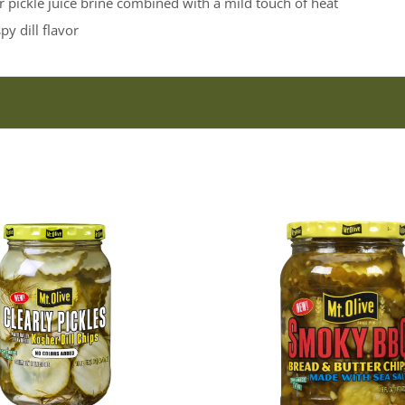
pickle juice brine combined with a mild touch of heat
py dill flavor