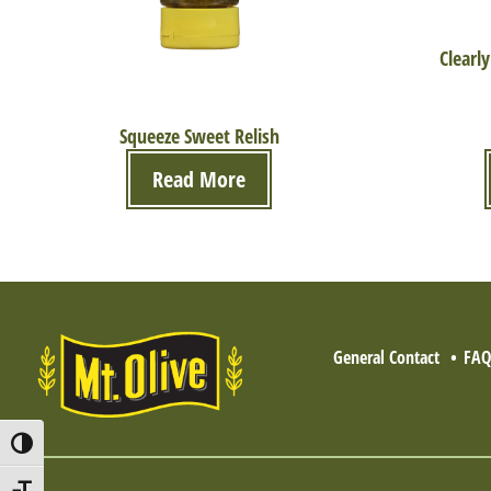
Clearly
Squeeze Sweet Relish
Read More
General Contact
FA
Toggle High Contrast