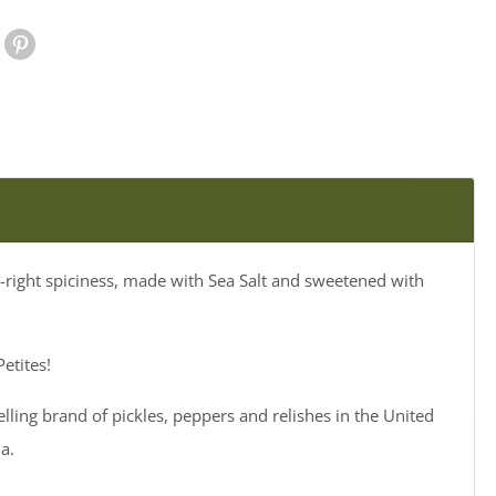
le Plus
Pinterest
st-right spiciness, made with Sea Salt and sweetened with
etites!
elling brand of pickles, peppers and relishes in the United
a.