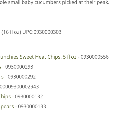
hole small baby cucumbers picked at their peak.
s
(16 fl oz) UPC:0930000303
unchies Sweet Heat Chips, 5 fl oz
- 0930000556
s
- 0930000293
rs
- 0930000292
 00009300002943
Chips
- 0930000132
Spears
- 0930000133