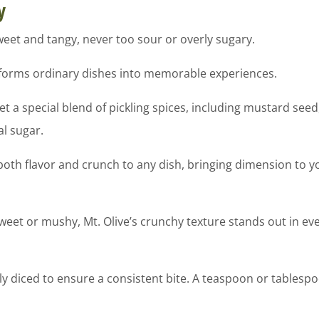
y
weet and tangy, never too sour or overly sugary.
nsforms ordinary dishes into memorable experiences.
 special blend of pickling spices, including mustard seed, 
al sugar.
oth flavor and crunch to any dish, bringing dimension to y
sweet or mushy, Mt. Olive’s crunchy texture stands out in 
 diced to ensure a consistent bite. A teaspoon or tablespo