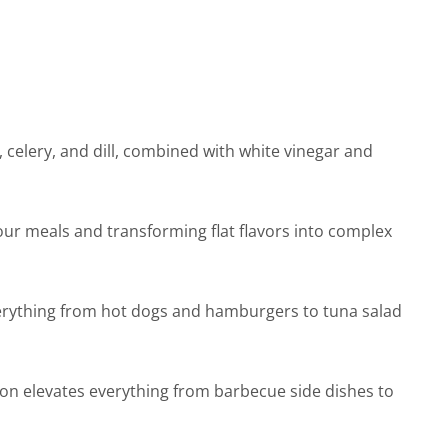
celery, and dill, combined with white vinegar and
our meals and transforming flat flavors into complex
everything from hot dogs and hamburgers to tuna salad
on elevates everything from barbecue side dishes to