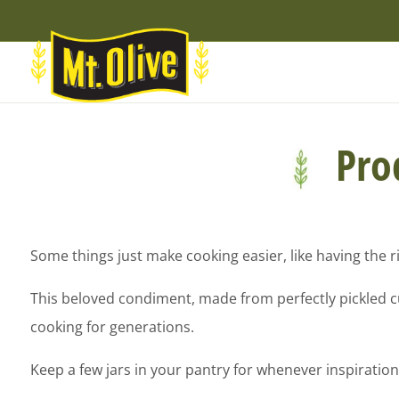
Skip
Skip
Site
to
to
map
Content
navigation
Prod
Some things just make cooking easier, like having the ri
This beloved condiment, made from perfectly pickled cuc
cooking for generations.
Keep a few jars in your pantry for whenever inspiration 