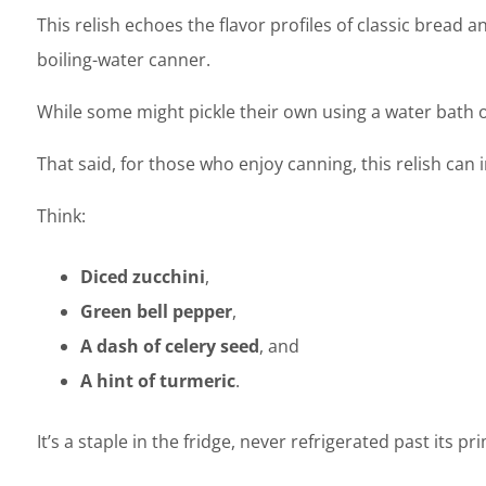
This relish echoes the flavor profiles of classic bread a
boiling-water canner.
While some might pickle their own using a water bath 
That said, for those who enjoy canning, this relish can
Think:
Diced zucchini
,
Green bell pepper
,
A dash of celery seed
, and
A hint of turmeric
.
It’s a staple in the fridge, never refrigerated past its 