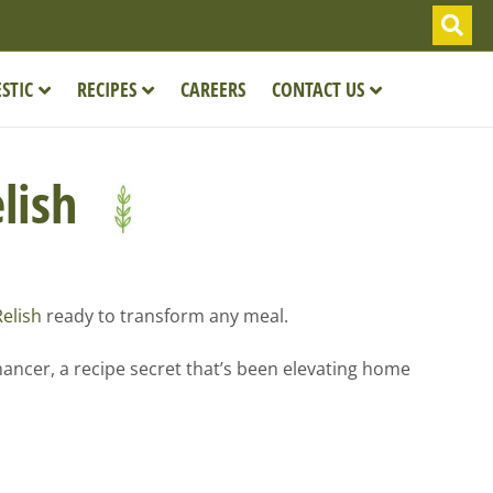
STIC
RECIPES
CAREERS
CONTACT US
elish
Relish
ready to transform any meal.
hancer, a recipe secret that’s been elevating home