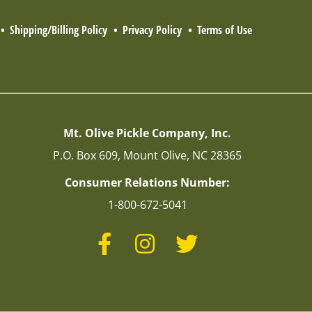
Shipping/Billing Policy
Privacy Policy
Terms of Use
Mt. Olive Pickle Company, Inc.
P.O. Box 609, Mount Olive, NC 28365
Consumer Relations Number:
1-800-672-5041
Facebook
Instagram
Twitter