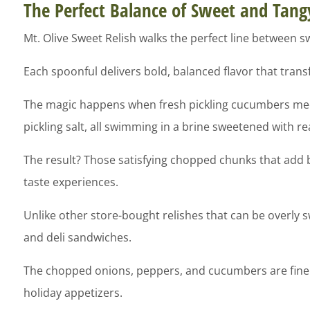
The Perfect Balance of Sweet and Tang
Mt. Olive Sweet Relish walks the perfect line between s
Each spoonful delivers bold, balanced flavor that tra
The magic happens when fresh pickling cucumbers meet a
pickling salt, all swimming in a brine sweetened with re
The result? Those satisfying chopped chunks that add b
taste experiences.
Unlike other store-bought relishes that can be overly 
and deli sandwiches.
The chopped onions, peppers, and cucumbers are finely
holiday appetizers.