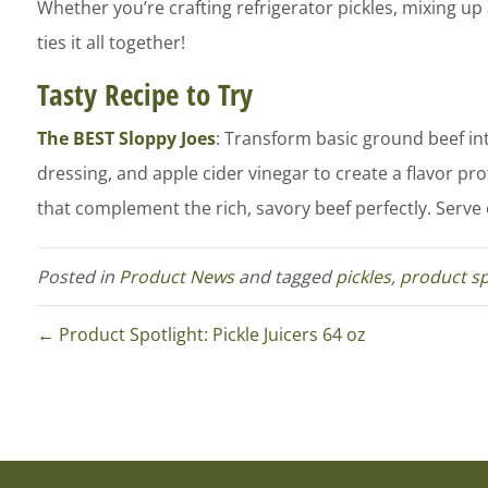
Whether you’re crafting refrigerator pickles, mixing up 
ties it all together!
Tasty Recipe to Try
The BEST Sloppy Joes
: Transform basic ground beef in
dressing, and apple cider vinegar to create a flavor pro
that complement the rich, savory beef perfectly. Serve on
Posted in
Product News
and tagged
pickles
,
product sp
← Product Spotlight: Pickle Juicers 64 oz