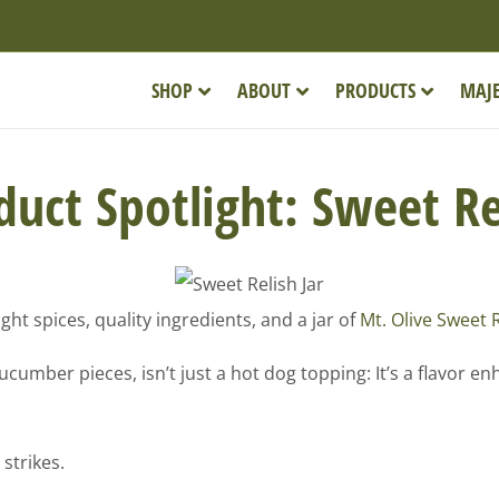
SHOP
ABOUT
PRODUCTS
MAJE
uct Spotlight: Sweet R
ght spices, quality ingredients, and a jar of
Mt. Olive Sweet 
umber pieces, isn’t just a hot dog topping: It’s a flavor en
strikes.