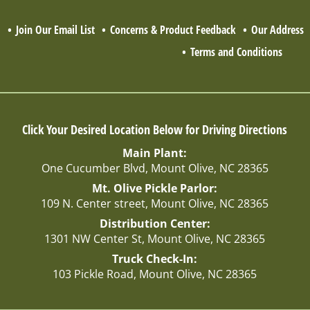
Q
Join Our Email List
Concerns & Product Feedback
Our Address
Terms and Conditions
Click Your Desired Location Below for Driving Directions
Main Plant:
One Cucumber Blvd, Mount Olive, NC 28365
Mt. Olive Pickle Parlor:
109 N. Center street, Mount Olive, NC 28365
Distribution Center:
1301 NW Center St, Mount Olive, NC 28365
Truck Check-In:
103 Pickle Road, Mount Olive, NC 28365