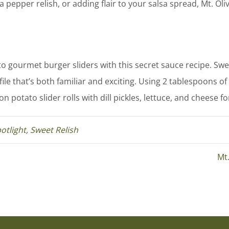
a pepper relish, or adding flair to your salsa spread, Mt. O
to gourmet burger sliders with this secret sauce recipe. Sw
file that’s both familiar and exciting. Using 2 tablespoons o
 potato slider rolls with dill pickles, lettuce, and cheese fo
otlight
,
Sweet Relish
Mt