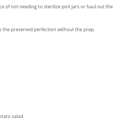
e of not needing to sterilize pint jars or haul out the
s the preserved perfection without the prep.
potato salad.