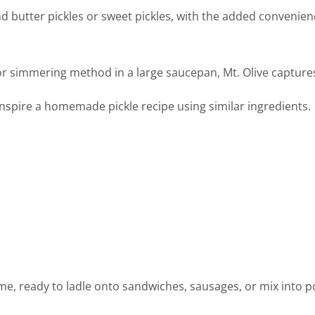
nd butter pickles or sweet pickles, with the added convenienc
or simmering method in a large saucepan, Mt. Olive capture
 inspire a homemade pickle recipe using similar ingredients.
prime, ready to ladle onto sandwiches, sausages, or mix into 