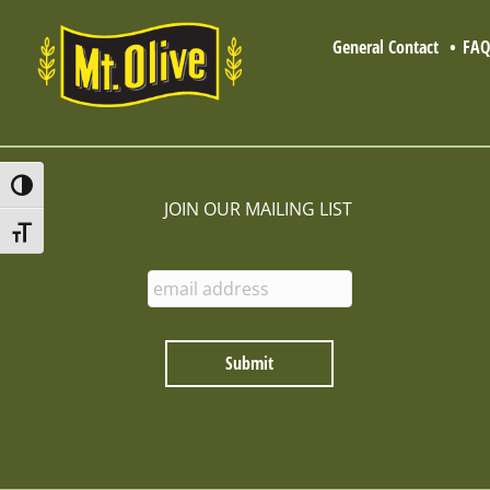
General Contact
FA
Toggle High Contrast
JOIN OUR MAILING LIST
Toggle Font size
E
n
t
e
r
E
m
a
i
l