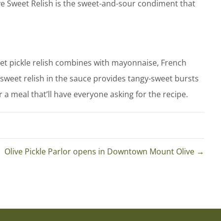
live Sweet Relish is the sweet-and-sour condiment that
eet pickle relish combines with mayonnaise, French
f sweet relish in the sauce provides tangy-sweet bursts
r a meal that’ll have everyone asking for the recipe.
. Olive Pickle Parlor opens in Downtown Mount Olive →