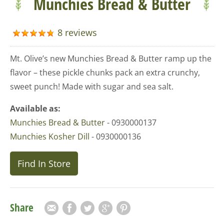
Munchies Bread & Butter
8 reviews
Mt. Olive’s new Munchies Bread & Butter ramp up the
flavor – these pickle chunks pack an extra crunchy,
sweet punch! Made with sugar and sea salt.
Available as:
Munchies Bread & Butter
- 0930000137
Munchies Kosher Dill
- 0930000136
Find In Store
Share
Email
Facebook
Twitter
Google Plus
Pinterest