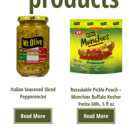
Italian Seasoned Sliced
Resealable Pickle Pouch –
Pepperoncini
Munchies Buffalo Kosher
Petite Dills, 5 fl oz
Read More
Read More