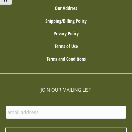
Toggle Font size
Our Address
Shipping/Billing Policy
Privacy Policy
Terms of Use
Terms and Conditions
JOIN OUR MAILING LIST
E
n
t
e