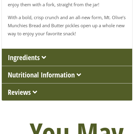
enjoy them with a fork, straight from the jar!
With a bold, crisp crunch and an all-new form, Mt. Olive’s
Munchies Bread and Butter pickles open up a whole new
way to enjoy your favorite snack!
Ingredients
Nutritional Information
Reviews
You May