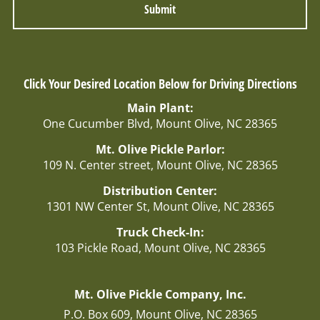
r
E
m
a
i
l
Click Your Desired Location Below for Driving Directions
:
Main Plant:
One Cucumber Blvd, Mount Olive, NC 28365
Mt. Olive Pickle Parlor:
109 N. Center street, Mount Olive, NC 28365
Distribution Center:
1301 NW Center St, Mount Olive, NC 28365
Truck Check-In:
103 Pickle Road, Mount Olive, NC 28365
Mt. Olive Pickle Company, Inc.
P.O. Box 609, Mount Olive, NC 28365