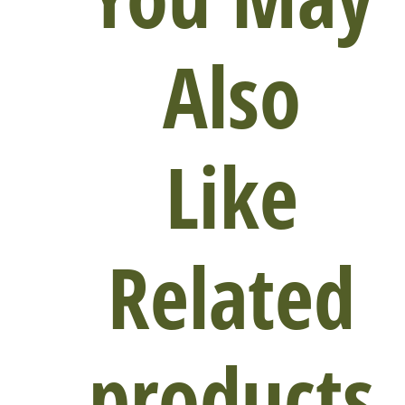
Also
Like
Related
products