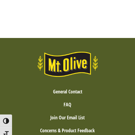
General Contact
FAQ
Join Our Email List
Toggle High Contrast
Concerns & Product Feedback