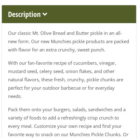
Description
Our classic Mt. Olive Bread and Butter pickle in an all-
new form. Our new Munchies pickle products are packed
with flavor for an extra crunchy, sweet punch.
With our fan-favorite recipe of cucumbers, vinegar,
mustard seed, celery seed, onion flakes, and other
natural flavors, these fresh, crunchy, pickle chunks are
perfect for your outdoor barbecue or for everyday
needs.
Pack them onto your burgers, salads, sandwiches and a
variety of foods to add a refreshingly crisp crunch to
every meal. Customize your own recipe and find your
favorite way to snack on our Munchies Pickle Chunks. Or