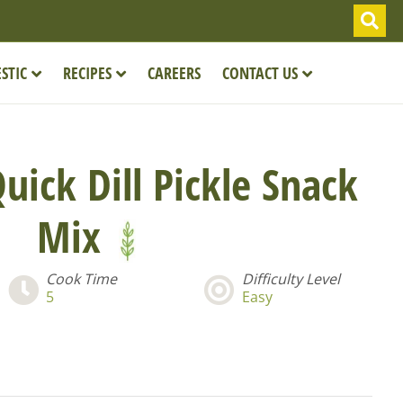
STIC
RECIPES
CAREERS
CONTACT US
uick Dill Pickle Snack
Mix
Cook Time
Difficulty Level
5
Easy