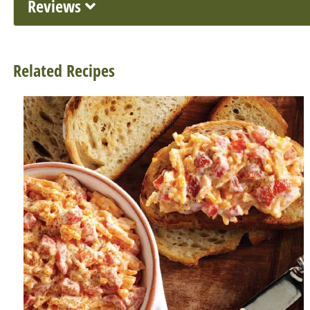
Reviews
Related Recipes