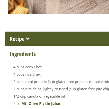
Recipe
Ingredients
4 cups corn Chex
4 cups rice Chex
2 cups mini pretzels (sub gluten free pretzels to make mix
2 cups pita chips, lightly crushed (sub gluten free pita ch
1/2 cup canola or vegetable oil
2 oz
Mt. Olive Pickle Juice