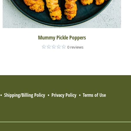
Mummy Pickle Poppers
0 reviews
Shipping/Billing Policy
Privacy Policy
Terms of Use