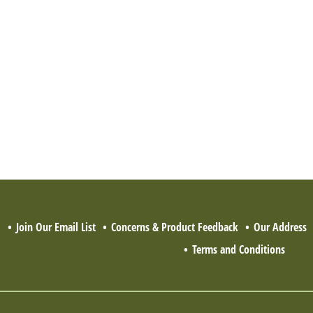
Q
Join Our Email List
Concerns & Product Feedback
Our Address
Terms and Conditions