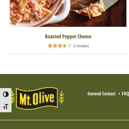
Roasted Pepper Cheese
3 reviews
General Contact
FA
Toggle High Contrast
Toggle Font size