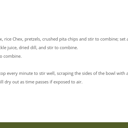
 rice Chex, pretzels, crushed pita chips and stir to combine; set 
le juice, dried dill, and stir to combine.
 to combine.
 every minute to stir well, scraping the sides of the bowl with a
ll dry out as time passes if exposed to air.