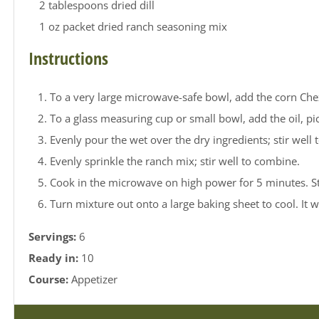
2 tablespoons dried dill
1 oz packet dried ranch seasoning mix
Instructions
To a very large microwave-safe bowl, add the corn Chex,
To a glass measuring cup or small bowl, add the oil, pick
Evenly pour the wet over the dry ingredients; stir well
Evenly sprinkle the ranch mix; stir well to combine.
Cook in the microwave on high power for 5 minutes. Stop
Turn mixture out onto a large baking sheet to cool. It wi
Servings:
6
Ready in:
10
Course:
Appetizer