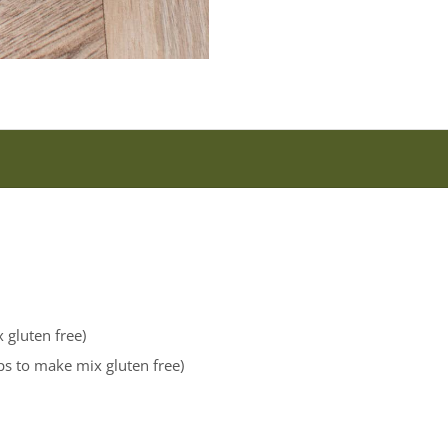
 gluten free)
ips to make mix gluten free)