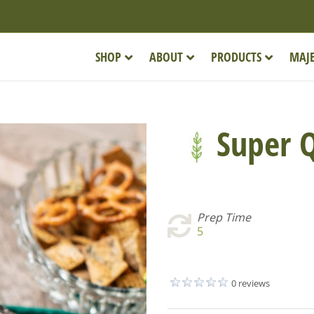
SHOP
ABOUT
PRODUCTS
MAJE
Super Q
Prep Time
5
0 reviews