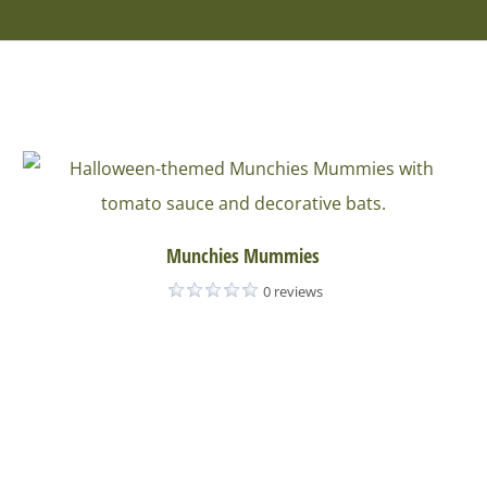
Munchies Mummies
0 reviews