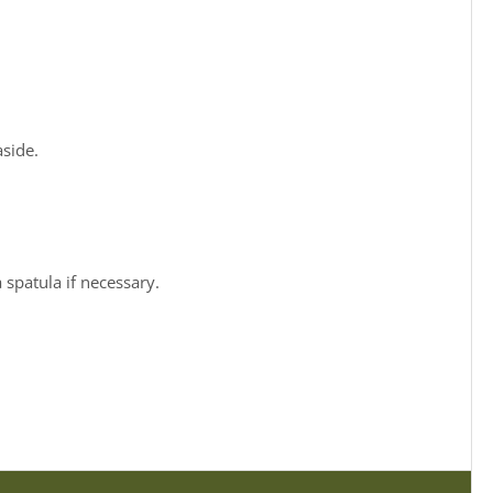
aside.
 spatula if necessary.