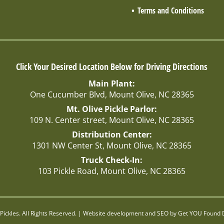
Terms and Conditions
Click Your Desired Location Below for Driving Directions
Main Plant:
One Cucumber Blvd, Mount Olive, NC 28365
Mt. Olive Pickle Parlor:
109 N. Center street, Mount Olive, NC 28365
Distribution Center:
1301 NW Center St, Mount Olive, NC 28365
Truck Check-In:
103 Pickle Road, Mount Olive, NC 28365
Pickles. All Rights Reserved. | Website development and SEO by
Get YOU Found D