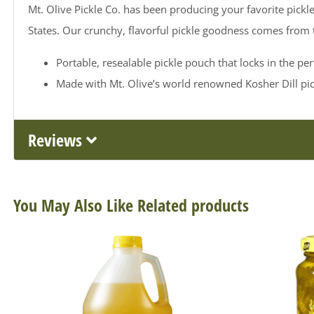
Mt. Olive Pickle Co. has been producing your favorite pickle
States. Our crunchy, flavorful pickle goodness comes from
Portable, resealable pickle pouch that locks in the per
Made with Mt. Olive’s world renowned Kosher Dill pick
Reviews
You May Also Like Related products