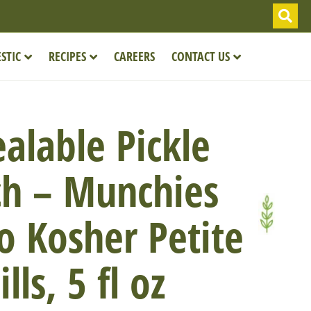
STIC
RECIPES
CAREERS
CONTACT US
alable Pickle
h – Munchies
o Kosher Petite
ills, 5 fl oz