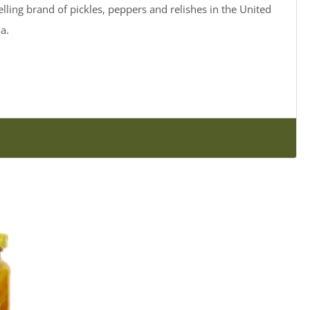
elling brand of pickles, peppers and relishes in the United
a.