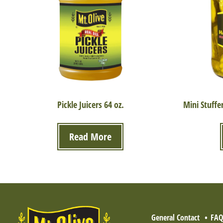
Pickle Juicers 64 oz.
Mini Stuffe
Read More
General Contact
FA