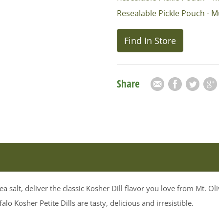
Resealable Pickle Pouch - M
Find In Store
Share
Email
Facebook
Twitter
Goog
a salt, deliver the classic Kosher Dill flavor you love from Mt. O
o Kosher Petite Dills are tasty, delicious and irresistible.