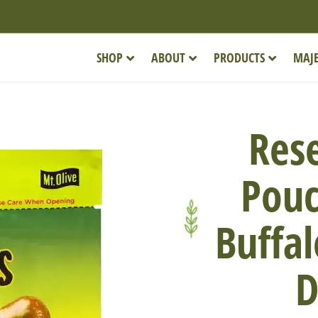
SHOP
ABOUT
PRODUCTS
MAJE
Rese
Pouc
Buffal
D