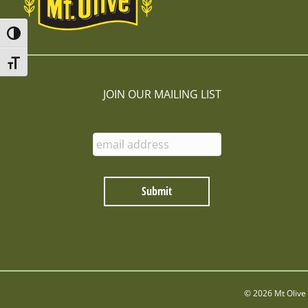
Toggle High Contrast
Toggle Font size
JOIN OUR MAILING LIST
E
n
t
e
r
E
m
a
i
l
:
© 2026 Mt Olive 