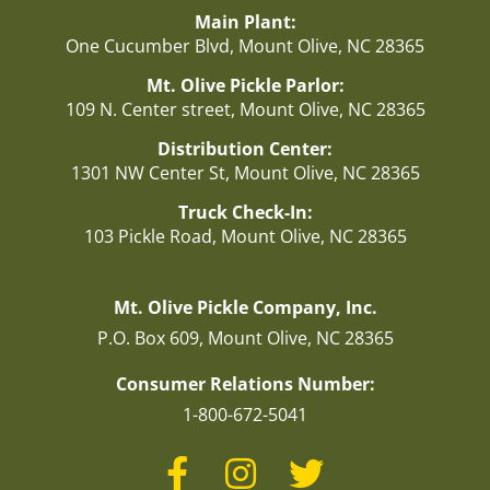
Main Plant:
One Cucumber Blvd, Mount Olive, NC 28365
Mt. Olive Pickle Parlor:
109 N. Center street, Mount Olive, NC 28365
Distribution Center:
1301 NW Center St, Mount Olive, NC 28365
Truck Check-In:
103 Pickle Road, Mount Olive, NC 28365
Mt. Olive Pickle Company, Inc.
P.O. Box 609, Mount Olive, NC 28365
Consumer Relations Number:
1-800-672-5041
Facebook
Instagram
Twitter