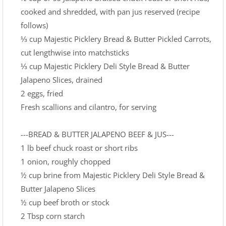
cooked and shredded, with pan jus reserved (recipe
follows)
⅓ cup Majestic Picklery Bread & Butter Pickled Carrots,
cut lengthwise into matchsticks
⅓ cup Majestic Picklery Deli Style Bread & Butter
Jalapeno Slices, drained
2 eggs, fried
Fresh scallions and cilantro, for serving
---BREAD & BUTTER JALAPENO BEEF & JUS---
1 lb beef chuck roast or short ribs
1 onion, roughly chopped
½ cup brine from Majestic Picklery Deli Style Bread &
Butter Jalapeno Slices
½ cup beef broth or stock
2 Tbsp corn starch