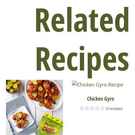
Related
Recipes
Chicken Gyro
0 reviews