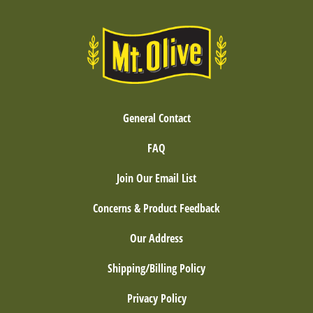
General Contact
FAQ
Join Our Email List
Concerns & Product Feedback
Our Address
Shipping/Billing Policy
Privacy Policy