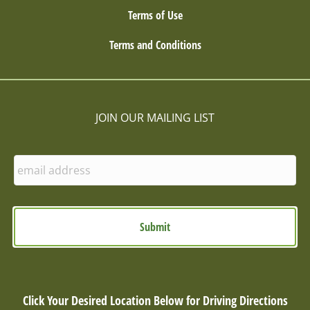
Terms of Use
Terms and Conditions
JOIN OUR MAILING LIST
E
n
t
e
r
E
m
a
i
l
Click Your Desired Location Below for Driving Directions
: