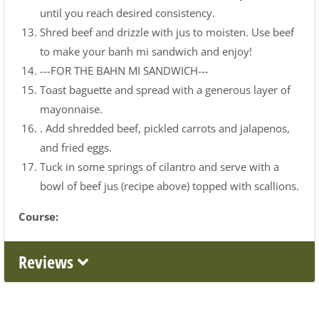
until you reach desired consistency.
Shred beef and drizzle with jus to moisten. Use beef
to make your banh mi sandwich and enjoy!
---FOR THE BAHN MI SANDWICH---
Toast baguette and spread with a generous layer of
mayonnaise.
. Add shredded beef, pickled carrots and jalapenos,
and fried eggs.
Tuck in some springs of cilantro and serve with a
bowl of beef jus (recipe above) topped with scallions.
Course:
Reviews