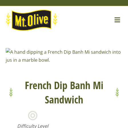
Skip
Skip
Site
to
to
map
Me
Content
navigation
French Dip Banh Mi
Sandwich
Difficulty Level