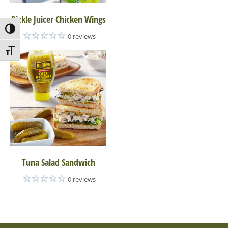
Pickle Juicer Chicken Wings
Toggle High Contrast
0 reviews
Toggle Font size
Tuna Salad Sandwich
0 reviews