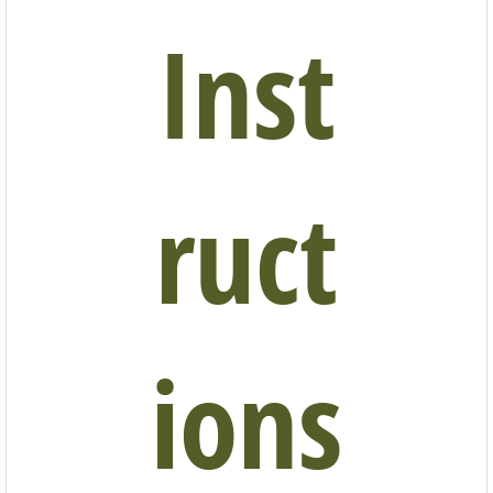
Inst
ruct
ions