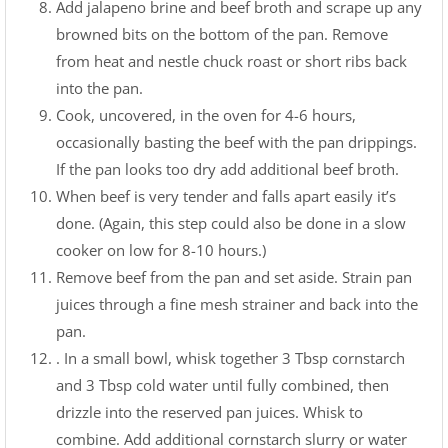
Add jalapeno brine and beef broth and scrape up any
browned bits on the bottom of the pan. Remove
from heat and nestle chuck roast or short ribs back
into the pan.
Cook, uncovered, in the oven for 4-6 hours,
occasionally basting the beef with the pan drippings.
If the pan looks too dry add additional beef broth.
When beef is very tender and falls apart easily it’s
done. (Again, this step could also be done in a slow
cooker on low for 8-10 hours.)
Remove beef from the pan and set aside. Strain pan
juices through a fine mesh strainer and back into the
pan.
. In a small bowl, whisk together 3 Tbsp cornstarch
and 3 Tbsp cold water until fully combined, then
drizzle into the reserved pan juices. Whisk to
combine. Add additional cornstarch slurry or water