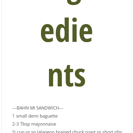
edie
nts
---BAHN MI SANDWICH---
1 small demi baguette
2-3 Tbsp mayonnaise
½ cup or so Jalapeno braised chuck roast or short ribs,