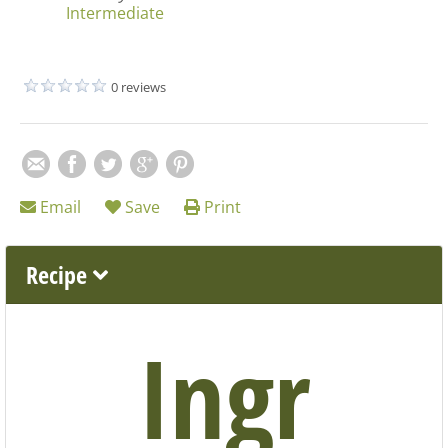
Intermediate
0 reviews
Email
Save
Print
Recipe
Ingr