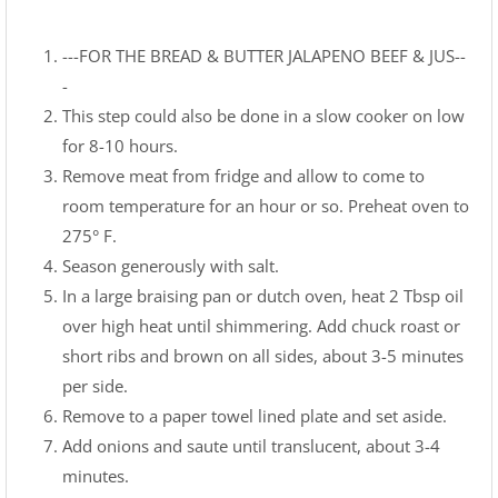
---FOR THE BREAD & BUTTER JALAPENO BEEF & JUS--
-
This step could also be done in a slow cooker on low
for 8-10 hours.
Remove meat from fridge and allow to come to
room temperature for an hour or so. Preheat oven to
275° F.
Season generously with salt.
In a large braising pan or dutch oven, heat 2 Tbsp oil
over high heat until shimmering. Add chuck roast or
short ribs and brown on all sides, about 3-5 minutes
per side.
Remove to a paper towel lined plate and set aside.
Add onions and saute until translucent, about 3-4
minutes.