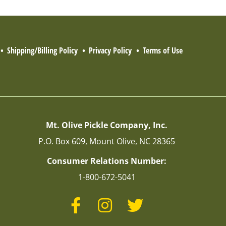
Shipping/Billing Policy
Privacy Policy
Terms of Use
Mt. Olive Pickle Company, Inc.
P.O. Box 609, Mount Olive, NC 28365
Consumer Relations Number:
1-800-672-5041
Facebook
Instagram
Twitter