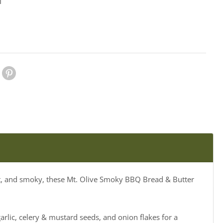
1
le Plus
Pinterest
eet, and smoky, these Mt. Olive Smoky BBQ Bread & Butter
rlic, celery & mustard seeds, and onion flakes for a