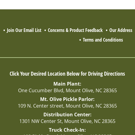
Q
Join Our Email List
Concerns & Product Feedback
Our Address
Terms and Conditions
Click Your Desired Location Below for Driving Directions
Main Plant:
One Cucumber Blvd, Mount Olive, NC 28365
Mt. Olive Pickle Parlor:
109 N. Center street, Mount Olive, NC 28365
Distribution Center:
1301 NW Center St, Mount Olive, NC 28365
Truck Check-In: