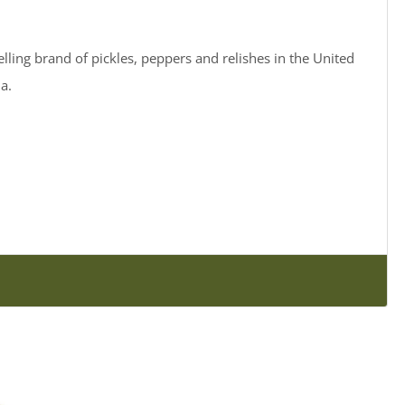
elling brand of pickles, peppers and relishes in the United
a.