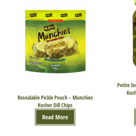
Petite S
Kosh
Resealable Pickle Pouch – Munchies
Kosher Dill Chips
Read More