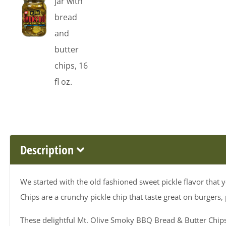
Description
We started with the old fashioned sweet pickle flavor tha
Chips are a crunchy pickle chip that taste great on burgers,
These delightful Mt. Olive Smoky BBQ Bread & Butter Chips 