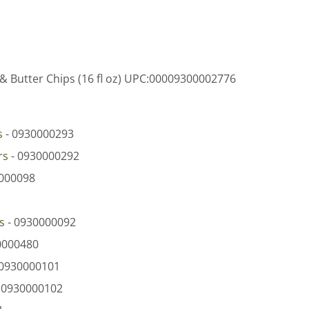
& Butter Chips (16 fl oz) UPC:00009300002776
s
- 0930000293
rs
- 0930000292
000098
s
- 0930000092
0000480
 0930000101
 0930000102