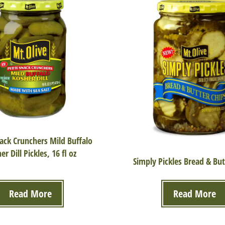
nack Crunchers Mild Buffalo
er Dill Pickles, 16 fl oz
Simply Pickles Bread & But
Read More
Read More