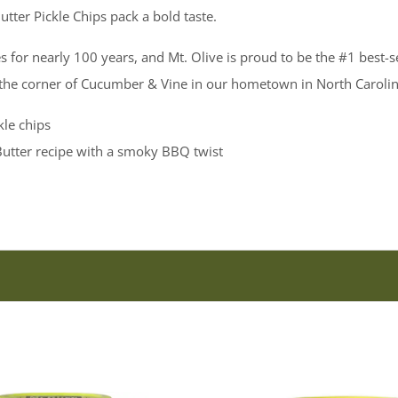
tter Pickle Chips pack a bold taste.
s for nearly 100 years, and Mt. Olive is proud to be the #1 best-s
 the corner of Cucumber & Vine in our hometown in North Carolin
le chips
utter recipe with a smoky BBQ twist