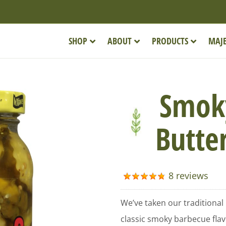
SHOP
ABOUT
PRODUCTS
MAJE
Smok
Butter
8 reviews
We’ve taken our traditional
classic smoky barbecue flavo