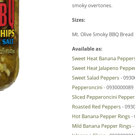
smoky overtones.
Sizes:
Mt. Olive Smoky BBQ Bread 
Available as:
Sweet Heat Banana Pepper
Sweet Heat Jalapeno Peppe
Sweet Salad Peppers
- 0930
Pepperoncini
- 0930000089
Sliced Pepperoncini Pepper
Roasted Red Peppers
- 093
Hot Banana Pepper Rings
-
Mild Banana Pepper Rings
-