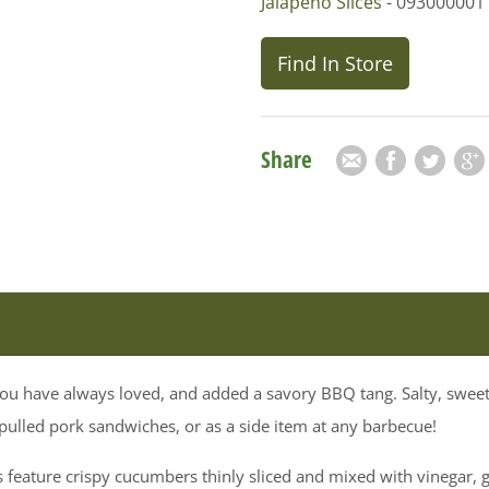
Jalapeno Slices
- 093000001
Find In Store
Share
Email
Facebook
Twitter
Goog
t you have always loved, and added a savory BBQ tang. Salty, sw
 pulled pork sandwiches, or as a side item at any barbecue!
feature crispy cucumbers thinly sliced and mixed with vinegar, ga