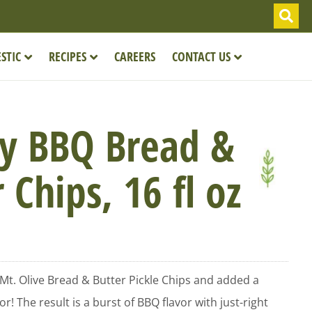
STIC
RECIPES
CAREERS
CONTACT US
y BBQ Bread &
 Chips, 16 fl oz
 Mt. Olive Bread & Butter Pickle Chips and added a
r! The result is a burst of BBQ flavor with just-right