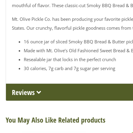
mouthful of flavor. These classic-cut Smoky BBQ Bread & Bu
Mt. Olive Pickle Co. has been producing your favorite pickle
States. Our crunchy, flavorful pickle goodness comes from
16 ounce jar of sliced Smoky BBQ Bread & Butter pick
Made with Mt. Olive’s Old Fashioned Sweet Bread & B
Resealable jar that locks in the perfect crunch
30 calories, 7g carb and 7g sugar per serving
Reviews
You May Also Like Related products