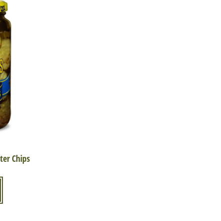
ter Chips