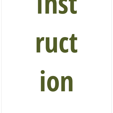
Inst
ruct
ion