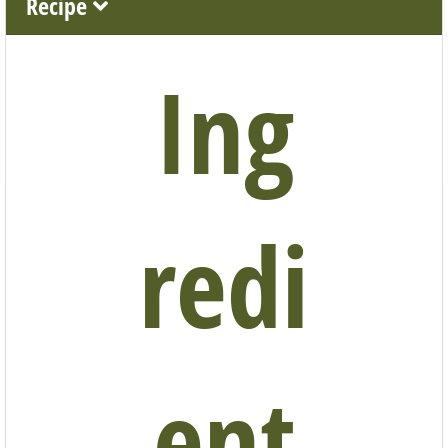
Recipe
Ing
redi
ent