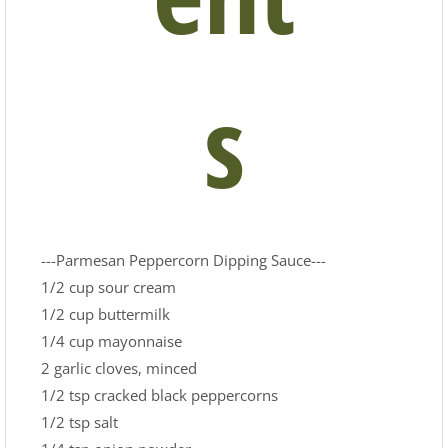
s
---Parmesan Peppercorn Dipping Sauce---
1/2 cup sour cream
1/2 cup buttermilk
1/4 cup mayonnaise
2 garlic cloves, minced
1/2 tsp cracked black peppercorns
1/2 tsp salt