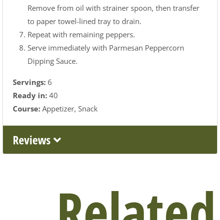
Remove from oil with strainer spoon, then transfer
to paper towel-lined tray to drain.
Repeat with remaining peppers.
Serve immediately with Parmesan Peppercorn
Dipping Sauce.
Servings:
6
Ready in:
40
Course:
Appetizer
Snack
Reviews
Related