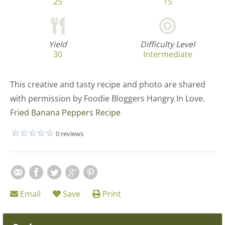
25
15
Yield
Difficulty Level
30
Intermediate
This creative and tasty recipe and photo are shared
with permission by Foodie Bloggers Hangry In Love.
Fried Banana Peppers Recipe
0 reviews
Email
Save
Print