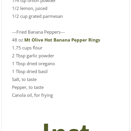
1/4 tsp onion powder
1/2 lemon, juiced
1/2 cup grated parmesan
---Fried Banana Peppers---
48 oz
Mt Olive Hot Banana Pepper Rings
1.75 cups flour
2 Tbsp garlic powder
1 Tbsp dried oregano
1 Tbsp dried basil
Salt, to taste
Pepper, to taste
Canola oil, for frying