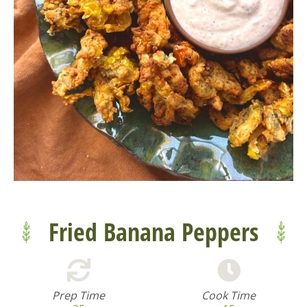
Fried Banana Peppers
Prep Time
Cook Time