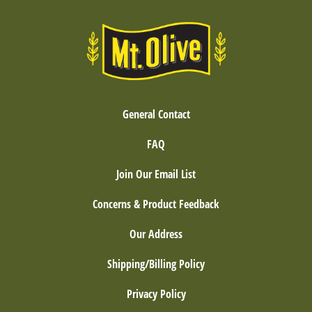
General Contact
FAQ
Join Our Email List
Concerns & Product Feedback
Our Address
Shipping/Billing Policy
Privacy Policy