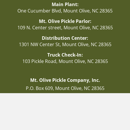
Main Plant:
One Cucumber Blvd, Mount Olive, NC 28365
Mt. Olive Pickle Parlor:
109 N. Center street, Mount Olive, NC 28365
Distribution Center:
1301 NW Center St, Mount Olive, NC 28365
Truck Check-In:
103 Pickle Road, Mount Olive, NC 28365
Mt. Olive Pickle Company, Inc.
P.O. Box 609, Mount Olive, NC 28365
Consumer Relations Number:
1-800-672-5041
Facebook
Instagram
Twitter