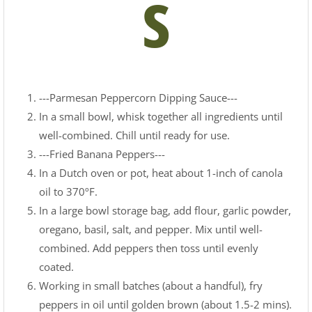
s
---Parmesan Peppercorn Dipping Sauce---
In a small bowl, whisk together all ingredients until
well-combined. Chill until ready for use.
---Fried Banana Peppers---
In a Dutch oven or pot, heat about 1-inch of canola
oil to 370ºF.
In a large bowl storage bag, add flour, garlic powder,
oregano, basil, salt, and pepper. Mix until well-
combined. Add peppers then toss until evenly
coated.
Working in small batches (about a handful), fry
peppers in oil until golden brown (about 1.5-2 mins).