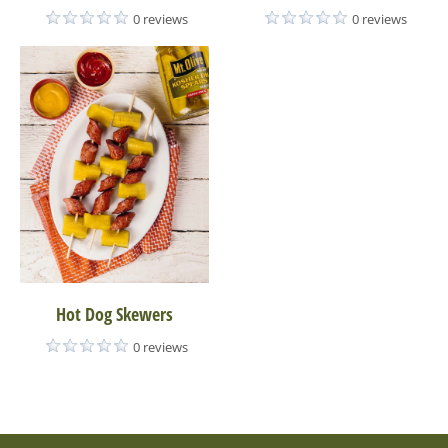
0 reviews
0 reviews
Hot Dog Skewers
0 reviews