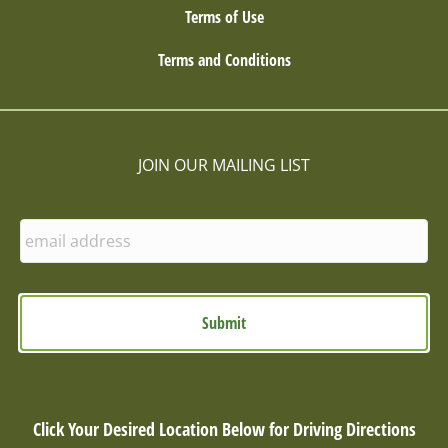
Terms of Use
Terms and Conditions
JOIN OUR MAILING LIST
E
n
t
e
r
E
m
a
i
l
Click Your Desired Location Below for Driving Directions
: