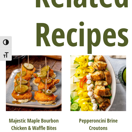
Recipes
Toggle High Contrast
Toggle Font size
Majestic Maple Bourbon
Pepperoncini Brine
Chicken & Waffle Bites
Croutons