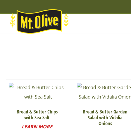
Skip
Skip
Site
to
to
map
Content
navigation
Bread & Butter Chips
Bread & Butter Garden
with Sea Salt
Salad with Vidalia
Onions
LEARN MORE