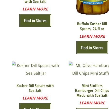
with Sea Salt
LEARN MORE
Find in Stores
Buffalo Kosher Dill
Spears, 24 fl oz
LEARN MORE
Find in Stores
Kosher Dill Spears with
Mini Stuffers
Sea Salt
Hamburger Dill Chip
Made with Sea Salt
LEARN MORE
LEARN MORE