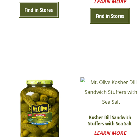
LEARN MORE
Find in Stores
Find in Stores
Kosher Dill Sandwich
Stuffers with Sea Salt
LEARN MORE