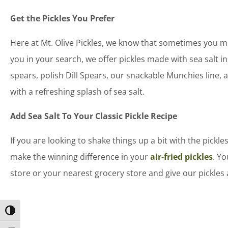
Get the Pickles You Prefer
Here at Mt. Olive Pickles, we know that sometimes you mi
you in your search, we offer pickles made with sea salt in
spears, polish Dill Spears, our snackable Munchies line, 
with a refreshing splash of sea salt.
Add Sea Salt To Your Classic Pickle Recipe
If you are looking to shake things up a bit with the pickles
make the winning difference in your
air-fried pickles
. Yo
store or your nearest grocery store and give our pickles 
Toggle High Contrast