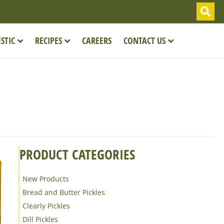
STIC
RECIPES
CAREERS
CONTACT US
PRODUCT CATEGORIES
New Products
Bread and Butter Pickles
Clearly Pickles
Dill Pickles