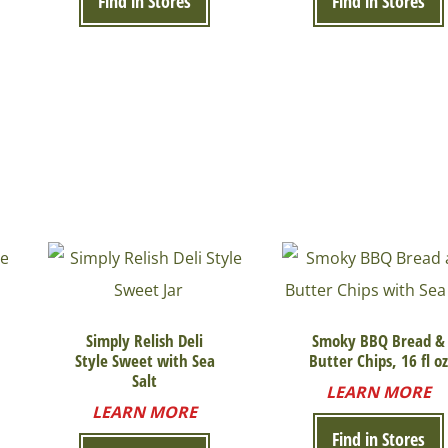
Find in Stores
Find in Stores
Simply Relish Deli
Smoky BBQ Bread &
Style Sweet with Sea
Butter Chips, 16 fl oz
Salt
LEARN MORE
LEARN MORE
Find in Stores