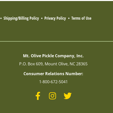
Shipping/Billing Policy
Privacy Policy
Terms of Use
Mt. Olive Pickle Company, Inc.
P.O. Box 609, Mount Olive, NC 28365
Consumer Relations Number:
1-800-672-5041
Facebook
Instagram
Twitter