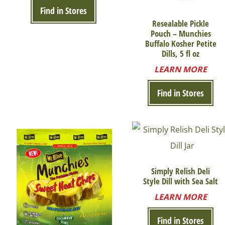
Find in Stores
Resealable Pickle
Pouch – Munchies
Buffalo Kosher Petite
Dills, 5 fl oz
LEARN MORE
Find in Stores
Simply Relish Deli
Style Dill with Sea Salt
LEARN MORE
Find in Stores