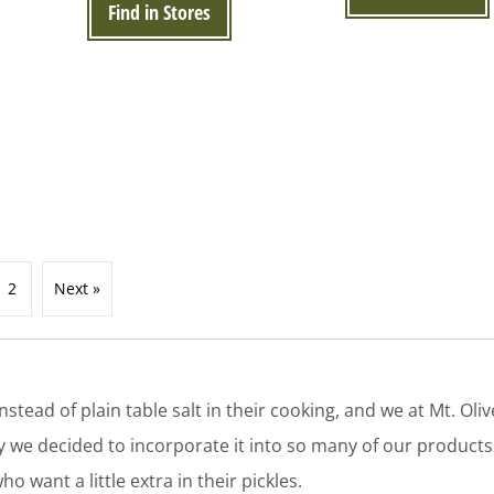
Find in Stores
2
Next »
tead of plain table salt in their cooking, and we at Mt. Olive
why we decided to incorporate it into so many of our products
o want a little extra in their pickles.