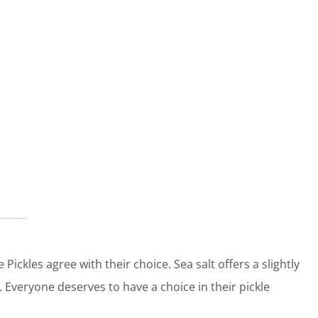
 Pickles agree with their choice. Sea salt offers a slightly
. Everyone deserves to have a choice in their pickle