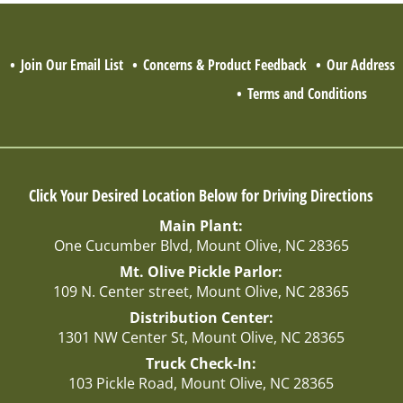
Q
Join Our Email List
Concerns & Product Feedback
Our Address
Terms and Conditions
Click Your Desired Location Below for Driving Directions
Main Plant:
One Cucumber Blvd, Mount Olive, NC 28365
Mt. Olive Pickle Parlor:
109 N. Center street, Mount Olive, NC 28365
Distribution Center:
1301 NW Center St, Mount Olive, NC 28365
Truck Check-In:
103 Pickle Road, Mount Olive, NC 28365