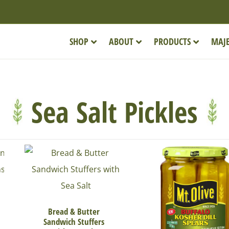
SHOP
ABOUT
PRODUCTS
MAJE
Sea Salt Pickles
Bread & Butter
Sandwich Stuffers