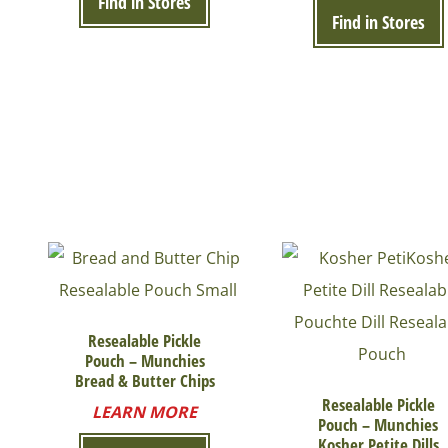
Find in Stores
Find in Stores
Resealable Pickle
Pouch – Munchies
Bread & Butter Chips
Resealable Pickle
LEARN MORE
Pouch – Munchies
Kosher Petite Dills