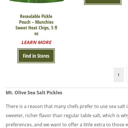
Resealable Pickle
Pouch – Munchies
Sweet Heat Chips, 5 fl
oz
LEARN MORE
Find in Stores
1
Mt. Olive Sea Salt Pickles
There is a reason that many chefs prefer to use sea salt ins
sweeter, richer flavor than regular table salt, which is 
preferences, and we want to offer a little extra to those wh