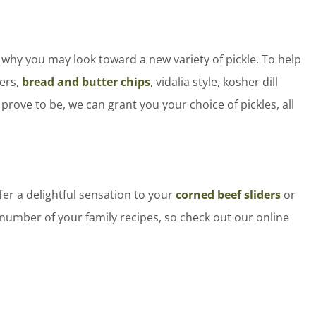
 why you may look toward a new variety of pickle. To help
fers,
bread and butter chips
, vidalia style, kosher dill
rove to be, we can grant you your choice of pickles, all
ffer a delightful sensation to your
corned beef sliders
or
y number of your family recipes, so check out our online