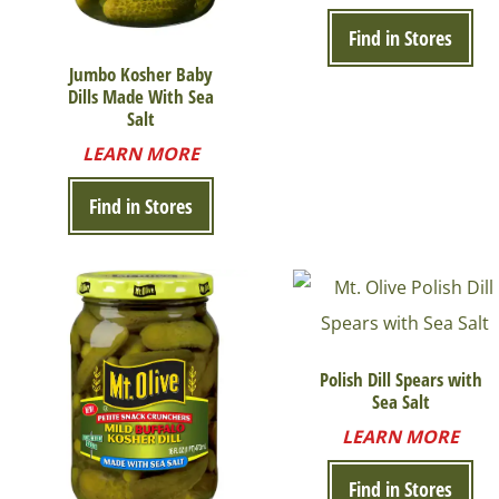
Find in Stores
Jumbo Kosher Baby
Dills Made With Sea
Salt
LEARN MORE
Find in Stores
Polish Dill Spears with
Sea Salt
LEARN MORE
Find in Stores