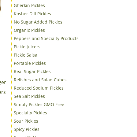
Gherkin Pickles
Kosher Dill Pickles
No Sugar Added Pickles
Organic Pickles
Peppers and Specialty Products
Pickle Juicers
Pickle Salsa
Portable Pickles
Real Sugar Pickles
Relishes and Salad Cubes
Reduced Sodium Pickles
Sea Salt Pickles
Simply Pickles GMO Free
Specialty Pickles
s
Sour Pickles
Spicy Pickles