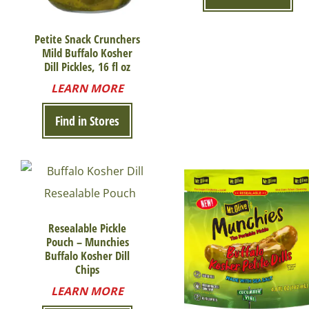
Petite Snack Crunchers
Mild Buffalo Kosher
Dill Pickles, 16 fl oz
LEARN MORE
Find in Stores
Resealable Pickle
Pouch – Munchies
Buffalo Kosher Dill
Chips
LEARN MORE