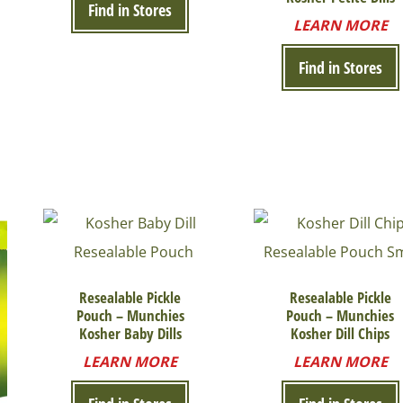
Find in Stores
LEARN MORE
Find in Stores
Resealable Pickle
Resealable Pickle
Pouch – Munchies
Pouch – Munchies
Kosher Baby Dills
Kosher Dill Chips
LEARN MORE
LEARN MORE