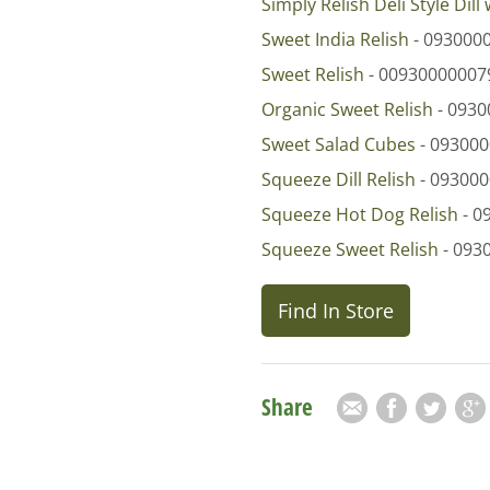
Simply Relish Deli Style Dill 
Sweet India Relish
- 093000
Sweet Relish
- 00930000007
Organic Sweet Relish
- 0930
Sweet Salad Cubes
- 09300
Squeeze Dill Relish
- 09300
Squeeze Hot Dog Relish
- 0
Squeeze Sweet Relish
- 093
Find In Store
Share
Email
Facebook
Twitter
Goog