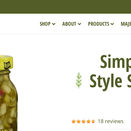
SHOP
ABOUT
PRODUCTS
MAJE
Simp
Style
18 reviews