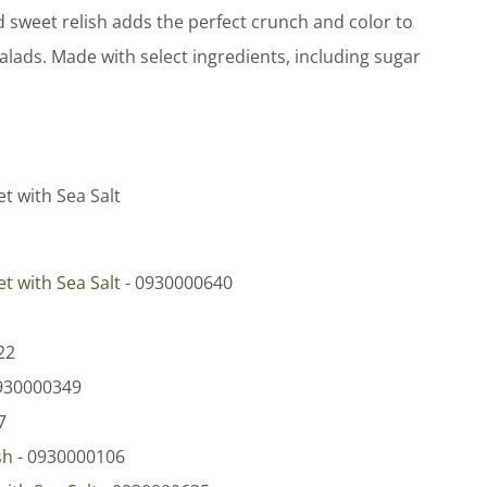
d sweet relish adds the perfect crunch and color to
lads. Made with select ingredients, including sugar
et with Sea Salt
et with Sea Salt
- 0930000640
22
930000349
7
sh
- 0930000106