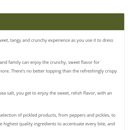
sweet, tangy and crunchy experience as you use it to dress
and family can enjoy the crunchy, sweet flavor for
more. There’s no better topping than the refreshingly crispy
ea salt, you get to enjoy the sweet, relish flavor, with an
selection of pickled products, from peppers and pickles, to
he highest quality ingredients to accentuate every bite, and