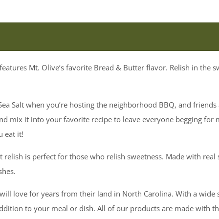
features Mt. Olive’s favorite Bread & Butter flavor. Relish in the 
h Sea Salt when you’re hosting the neighborhood BBQ, and friends 
d mix it into your favorite recipe to leave everyone begging for 
 eat it!
t relish is perfect for those who relish sweetness. Made with real s
ishes.
ill love for years from their land in North Carolina. With a wide 
 addition to your meal or dish. All of our products are made with t