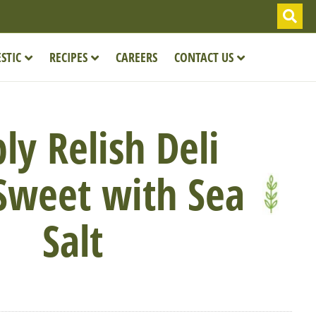
STIC
RECIPES
CAREERS
CONTACT US
ly Relish Deli
 Sweet with Sea
Salt