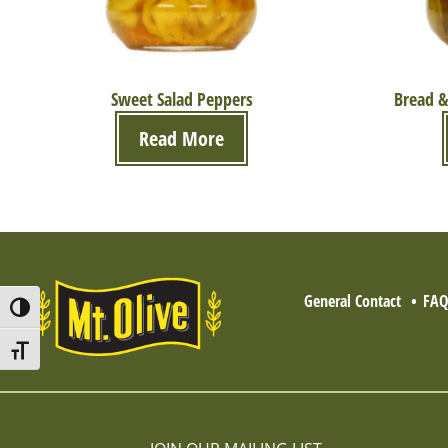
Sweet Salad Peppers
Bread &
Read More
General Contact
FA
Toggle High Contrast
Toggle Font size