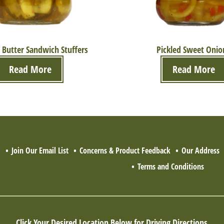
 Butter Sandwich Stuffers
Pickled Sweet Onio
Read More
Read More
Q
Join Our Email List
Concerns & Product Feedback
Our Address
Terms and Conditions
Click Your Desired Location Below for Driving Directions