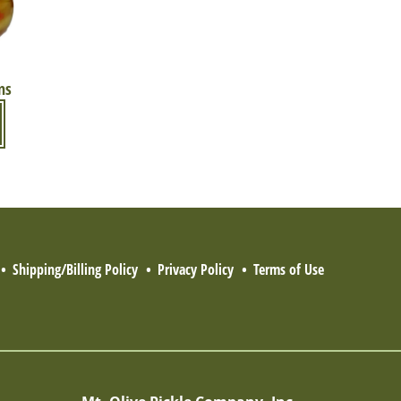
ns
Shipping/Billing Policy
Privacy Policy
Terms of Use