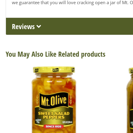
we guarantee that you will love cracking open a jar of Mt. Ol
Reviews
You May Also Like Related products