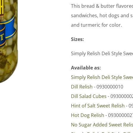
This bread & butter flavore
sandwiches, hot dogs and sa
and turmeric for color.
Sizes:
Simply Relish Deli Style Swe
Available as:
Simply Relish Deli Style Swe
Dill Relish
- 0930000010
Dill Salad Cubes
- 09300000
Hint of Salt Sweet Relish
- 0
Hot Dog Relish
- 093000002
No Sugar Added Sweet Reli