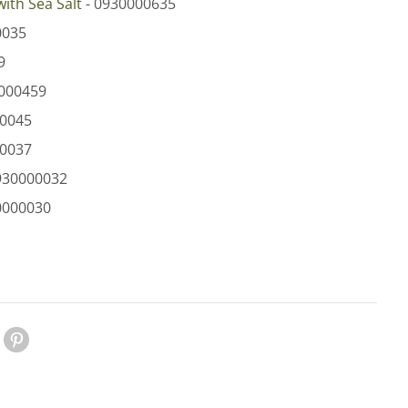
with Sea Salt
- 0930000635
0035
9
000459
00045
00037
930000032​
0000030
le Plus
Pinterest