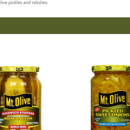
ive pickles and relishes.