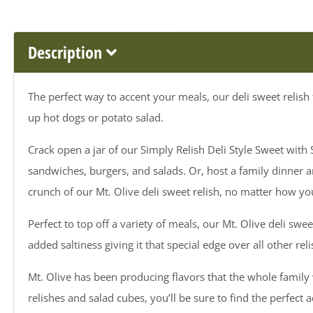
Description
The perfect way to accent your meals, our deli sweet relish 
up hot dogs or potato salad.
Crack open a jar of our Simply Relish Deli Style Sweet wit
sandwiches, burgers, and salads. Or, host a family dinner an
crunch of our Mt. Olive deli sweet relish, no matter how you
Perfect to top off a variety of meals, our Mt. Olive deli swee
added saltiness giving it that special edge over all other rel
Mt. Olive has been producing flavors that the whole family w
relishes and salad cubes, you’ll be sure to find the perfect