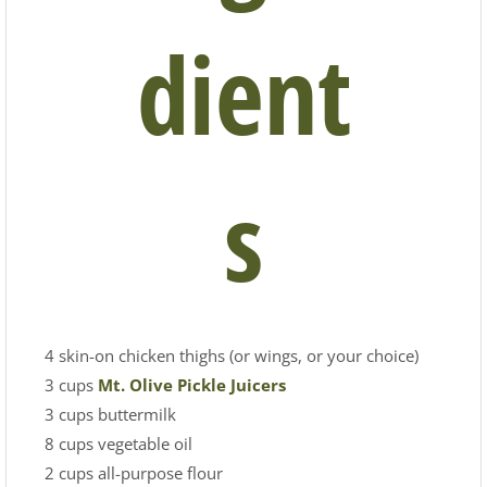
dient
s
4 skin-on chicken thighs (or wings, or your choice)
3 cups
Mt. Olive Pickle Juicers
3 cups buttermilk
8 cups vegetable oil
2 cups all-purpose flour