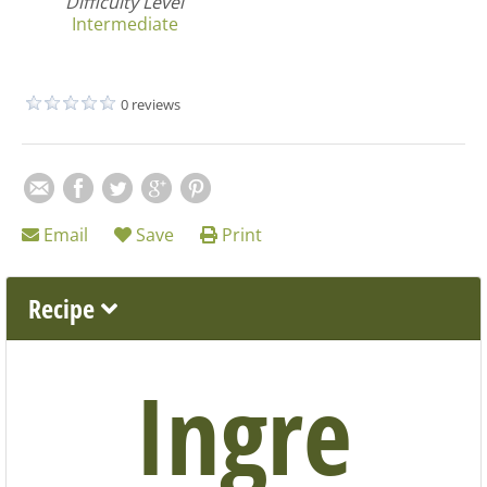
Difficulty Level
Intermediate
0 reviews
Email
Save
Print
Recipe
Ingre