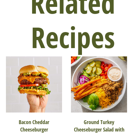
Related
Recipes
Bacon Cheddar
Ground Turkey
Cheeseburger
Cheeseburger Salad with