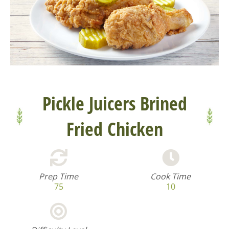
Pickle Juicers Brined
Fried Chicken
Prep Time
Cook Time
75
10