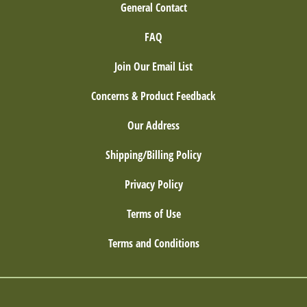
General Contact
FAQ
Join Our Email List
Concerns & Product Feedback
Our Address
Shipping/Billing Policy
Privacy Policy
Terms of Use
Terms and Conditions