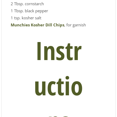
2 Tbsp. cornstarch
1 Tbsp. black pepper
1 tsp. kosher salt
Munchies Kosher Dill Chips
, for garnish
Instr
uctio