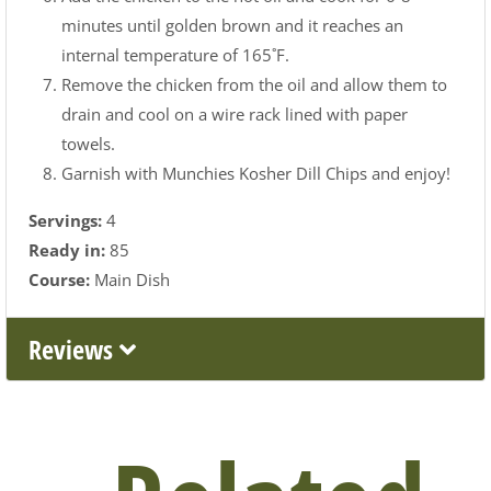
minutes until golden brown and it reaches an
internal temperature of 165˚F.
Remove the chicken from the oil and allow them to
drain and cool on a wire rack lined with paper
towels.
Garnish with Munchies Kosher Dill Chips and enjoy!
Servings:
4
Ready in:
85
Course:
Main Dish
Reviews