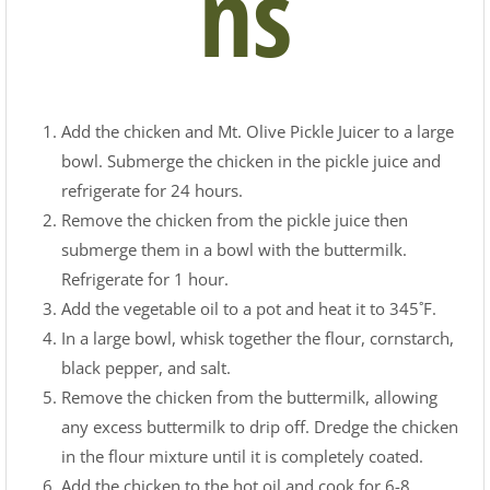
ns
Add the chicken and Mt. Olive Pickle Juicer to a large
bowl. Submerge the chicken in the pickle juice and
refrigerate for 24 hours.
Remove the chicken from the pickle juice then
submerge them in a bowl with the buttermilk.
Refrigerate for 1 hour.
Add the vegetable oil to a pot and heat it to 345˚F.
In a large bowl, whisk together the flour, cornstarch,
black pepper, and salt.
Remove the chicken from the buttermilk, allowing
any excess buttermilk to drip off. Dredge the chicken
in the flour mixture until it is completely coated.
Add the chicken to the hot oil and cook for 6-8