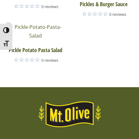
Pickles & Burger Sauce
0 reviews
0 reviews
Toggle High Contrast
Toggle Font size
Pickle Potato Pasta Salad
0 reviews